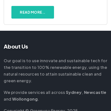
READ MORE..
About Us
Our goal is to use innovate and sustainable tech for
the transition to 100% renewable energy, using the
natural resources to attain sustainable clean and
green energy.
We provide services all across
Sydney
,
Newcastle
and
Wollongong
.
Copyright © Greenvoy Energy, 2025