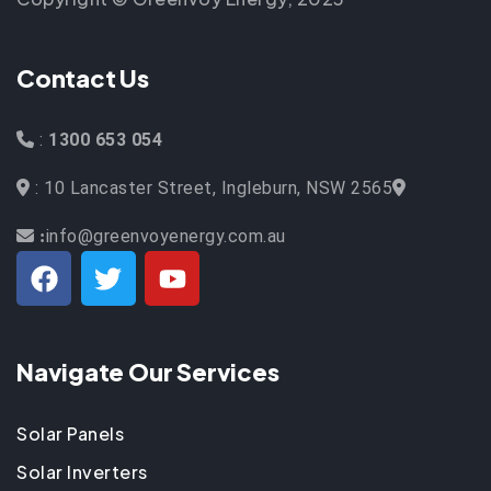
Contact Us
:
1300 653 054
: 10 Lancaster Street, Ingleburn, NSW 2565
info@greenvoyenergy.com.au
:
Navigate Our Services
Solar Panels
Solar Inverters