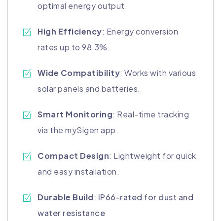
optimal energy output.
High Efficiency
: Energy conversion
rates up to 98.3%.
Wide Compatibility
: Works with various
solar panels and batteries.
Smart Monitoring
: Real-time tracking
via the mySigen app.
Compact Design
: Lightweight for quick
and easy installation.
Durable Build
: IP66-rated for dust and
water resistance