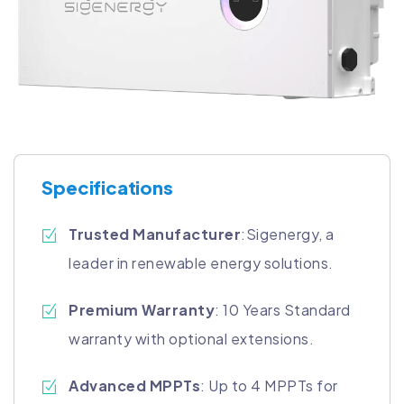
Specifications
Trusted Manufacturer
:Sigenergy, a
leader in renewable energy solutions.
Premium Warranty
: 10 Years Standard
warranty with optional extensions.
Advanced MPPTs
: Up to 4 MPPTs for