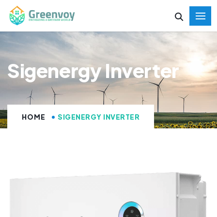
Sigenergy Inverter
HOME
SIGENERGY INVERTER