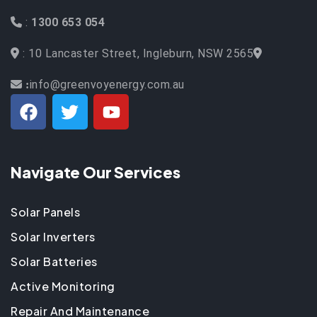
:
1300 653 054
: 10 Lancaster Street, Ingleburn, NSW 2565
info@greenvoyenergy.com.au
:
Navigate Our Services
Solar Panels
Solar Inverters
Solar Batteries
Active Monitoring
Repair And Maintenance