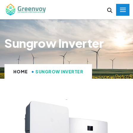
Sungrow Inverter
HOME
SUNGROW INVERTER