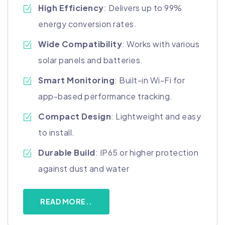
High Efficiency
: Delivers up to 99%
energy conversion rates.
Wide Compatibility
: Works with various
solar panels and batteries.
Smart Monitoring
: Built-in Wi-Fi for
app-based performance tracking.
Compact Design
: Lightweight and easy
to install.
Durable Build
: IP65 or higher protection
against dust and water
READ MORE..