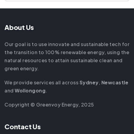
About Us
Our goal is to use innovate and sustainable tech for
the transition to 100% renewable energy, using the
natural resources to attain sustainable clean and
green energy.
We provide services all across
Sydney
,
Newcastle
and
Wollongong
.
Copyright © Greenvoy Energy, 2025
Contact Us