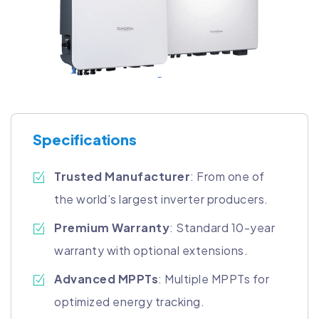
Specifications
Trusted Manufacturer
: From one of
the world’s largest inverter producers.
Premium Warranty
: Standard 10-year
warranty with optional extensions.
Advanced MPPTs
: Multiple MPPTs for
optimized energy tracking.