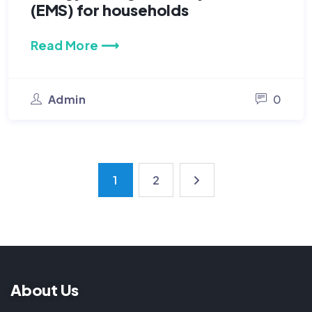
(EMS) for households
Read More ⟶
Admin
0
1
2
About Us