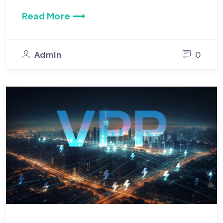
Read More ⟶
Admin
0