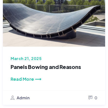
March 21, 2025
Panels Bowing and Reasons
Read More ⟶
Admin
0