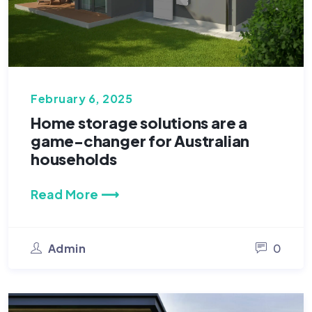
February 6, 2025
Home storage solutions are a
game-changer for Australian
households
Read More ⟶
Admin
0