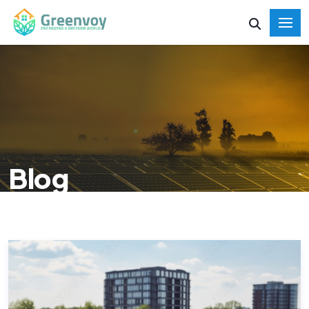
Blog
HOME
BLOG