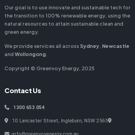
Our goal is to use innovate and sustainable tech for
the transition to 100% renewable energy, using the
natural resources to attain sustainable clean and
green energy.
We provide services all across
Sydney
,
Newcastle
and
Wollongong
.
Copyright © Greenvoy Energy, 2025
Contact Us
:
1300 653 054
: 10 Lancaster Street, Ingleburn, NSW 2565
info@greenvoyenergy.com.au
: