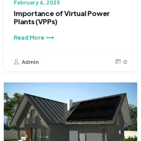
February 6, 2025
Importance of Virtual Power
Plants (VPPs)
Read More ⟶
Admin
0