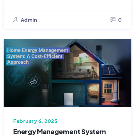
Admin
0
February 6, 2025
Energy Management System