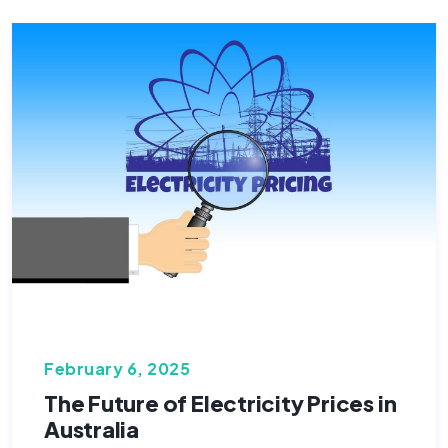
February 6, 2025
The Future of Electricity Prices in
Australia