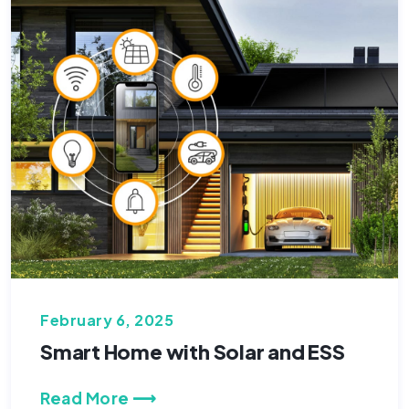
February 6, 2025
Smart Home with Solar and ESS
Read More ⟶