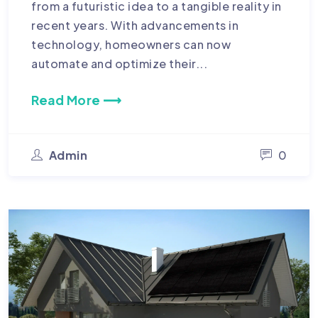
from a futuristic idea to a tangible reality in
recent years. With advancements in
technology, homeowners can now
automate and optimize their...
Read More ⟶
Admin
0