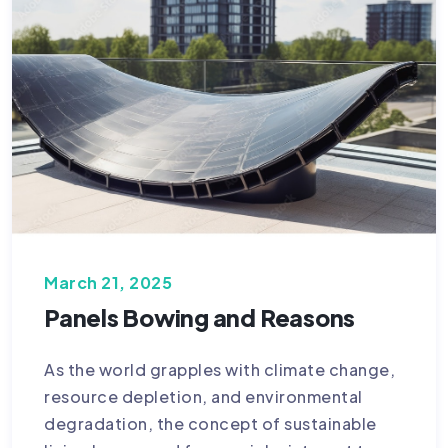
March 21, 2025
Panels Bowing and Reasons
As the world grapples with climate change,
resource depletion, and environmental
degradation, the concept of sustainable