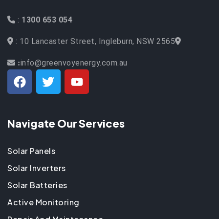
:
1300 653 054
: 10 Lancaster Street, Ingleburn, NSW 2565
info@greenvoyenergy.com.au
:
Navigate Our Services
Solar Panels
Solar Inverters
Solar Batteries
Active Monitoring