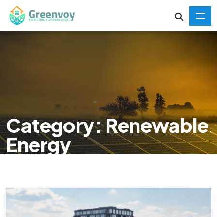
Category: Renewable
Energy