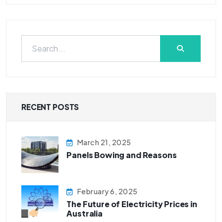
RECENT POSTS
March 21, 2025
Panels Bowing and Reasons
February 6, 2025
The Future of Electricity Prices in
Australia