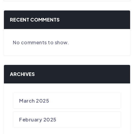
RECENT COMMENTS
No comments to show.
ARCHIVES
March 2025
February 2025