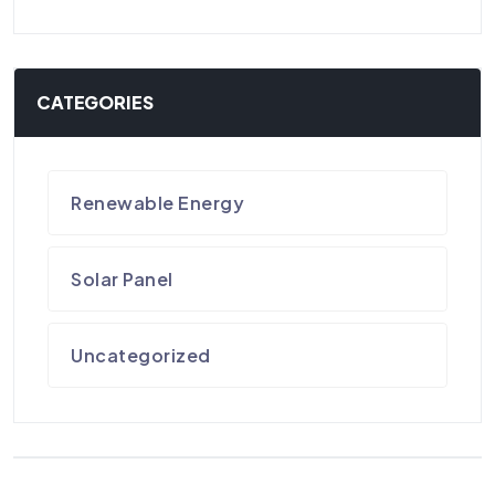
CATEGORIES
Renewable Energy
Solar Panel
Uncategorized