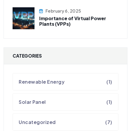
February 6, 2025
Importance of Virtual Power
Plants (VPPs)
CATEGORIES
Renewable Energy
(1)
Solar Panel
(1)
Uncategorized
(7)