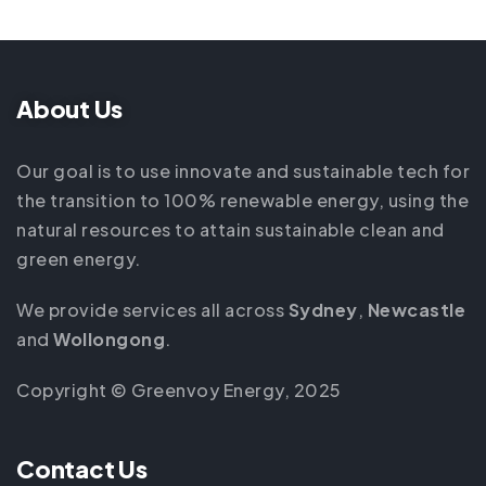
About Us
Our goal is to use innovate and sustainable tech for
the transition to 100% renewable energy, using the
natural resources to attain sustainable clean and
green energy.
We provide services all across
Sydney
,
Newcastle
and
Wollongong
.
Copyright © Greenvoy Energy, 2025
Contact Us