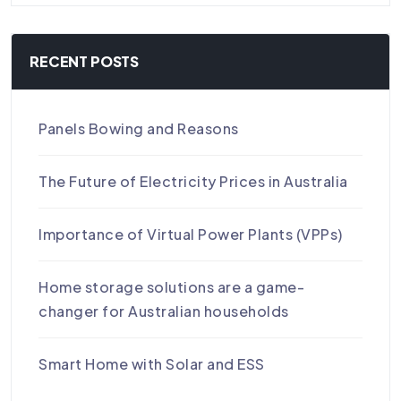
RECENT POSTS
Panels Bowing and Reasons
The Future of Electricity Prices in Australia
Importance of Virtual Power Plants (VPPs)
Home storage solutions are a game-
changer for Australian households
Smart Home with Solar and ESS