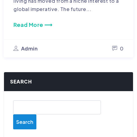
living has moved from a niche interest to a
global imperative. The future...
Read More ⟶
Admin
0
SEARCH
Search