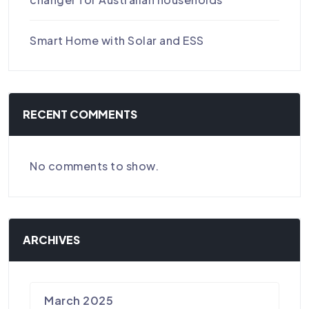
Smart Home with Solar and ESS
RECENT COMMENTS
No comments to show.
ARCHIVES
March 2025