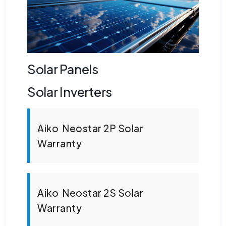
Solar Panels
Solar Inverters
Aiko Neostar 2P Solar
Warranty
Aiko Neostar 2S Solar
Warranty