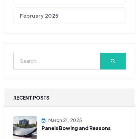
February 2025
RECENT POSTS
March 21, 2025
Panels Bowing and Reasons