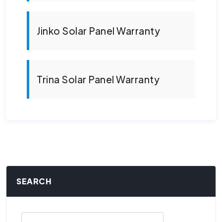
Jinko Solar Panel Warranty
Trina Solar Panel Warranty
SEARCH