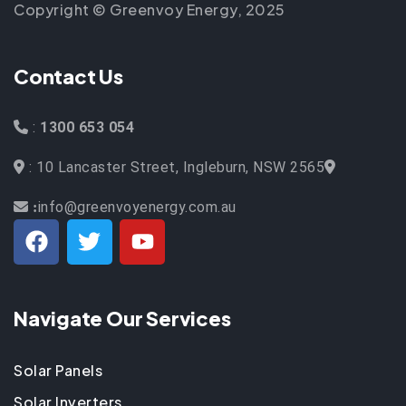
Copyright © Greenvoy Energy, 2025
Contact Us
:
1300 653 054
: 10 Lancaster Street, Ingleburn, NSW 2565
info@greenvoyenergy.com.au
:
Navigate Our Services
Solar Panels
Solar Inverters