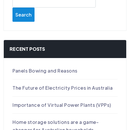
Search
RECENT POSTS
Panels Bowing and Reasons
The Future of Electricity Prices in Australia
Importance of Virtual Power Plants (VPPs)
Home storage solutions are a game-
changer for Australian households