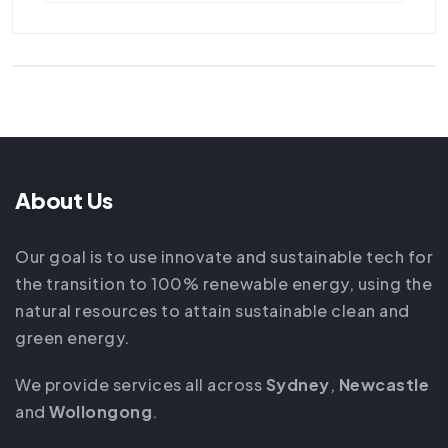
About Us
Our goal is to use innovate and sustainable tech for
the transition to 100% renewable energy, using the
natural resources to attain sustainable clean and
green energy.
We provide services all across
Sydney
,
Newcastle
and
Wollongong
.