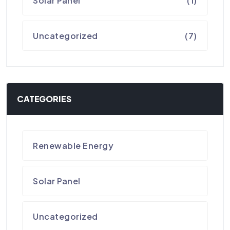
Solar Panel
(1)
Uncategorized
(7)
CATEGORIES
Renewable Energy
Solar Panel
Uncategorized