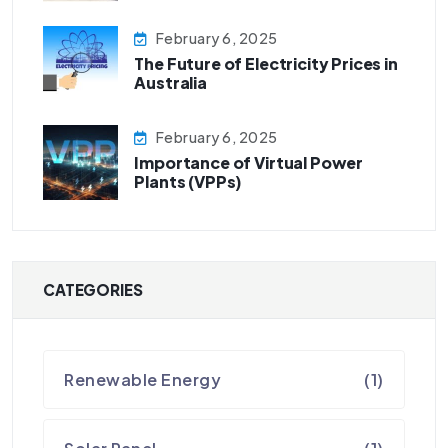
February 6, 2025
The Future of Electricity Prices in
Australia
February 6, 2025
Importance of Virtual Power
Plants (VPPs)
CATEGORIES
Renewable Energy
(1)