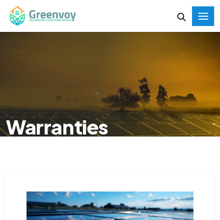
Warranties
HOME
WARRANTIES